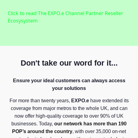
Click to read The EXPO.e Channel Partner Reseller
Ecosysystem
Don't take our word for it...
Ensure your ideal customers can always access
your solutions
For more than twenty years,
EXPO.e
have extended its
coverage from major metros to the whole UK, and can
now offer high-quality coverage to over 90% of UK
businesses. Today,
our network has more than 190
POP’s around the country
, with over 35,000 on-net