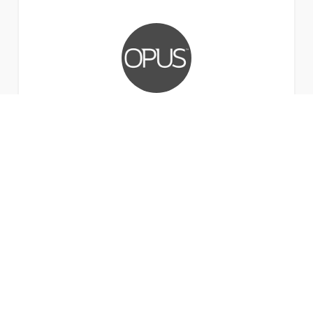
Stephen Harte
Head of Technology, Opus Technology.
Anyone can deliver technology, but it's people
that really make the difference. That's the
difference between a service provider and a
partner, and that's what we've enjoyed