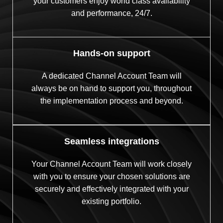
your customers enjoy world class availability
and performance, 24/7.
Hands-on support
A dedicated Channel Account Team will
always be on hand to support you, throughout
the implementation process and beyond.
Seamless integrations
Your Channel Account Team will work closely
with you to ensure your chosen solutions are
securely and effectively integrated with your
existing portfolio.