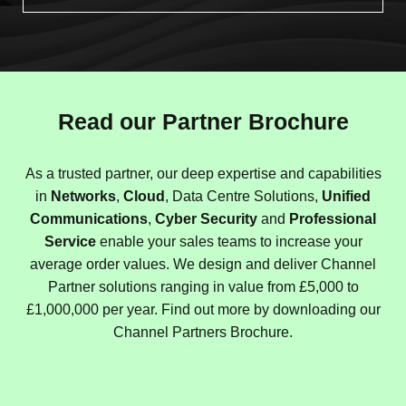
Read our Partner Brochure
As a trusted partner, our deep expertise and capabilities
in
Networks
,
Cloud
, Data Centre Solutions,
Unified
Communications
,
Cyber Security
and
Professional
Service
enable your sales teams to increase your
average order values. We design and deliver Channel
Partner solutions ranging in value from £5,000 to
£1,000,000 per year. Find out more by downloading our
Channel Partners Brochure.