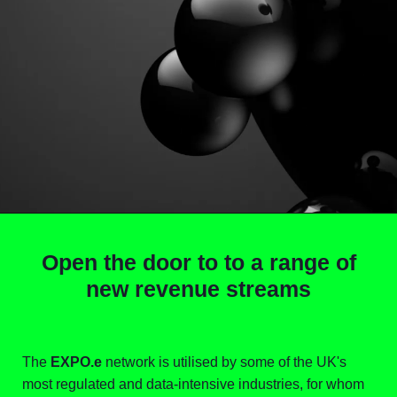
Open the door to to a range of
new revenue streams
The
EXPO.e
network is utilised by some of the UK's
most regulated and data-intensive industries, for whom