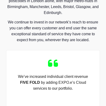
postcodes in London alone, with major metro-hubs in
Birmingham, Manchester, Leeds, Bristol, Glasgow, and
Edinburgh.
We continue to invest in our network’s reach to ensure
you can offer every customer and end user the same
exceptional standard of service they have come to
expect from you, wherever they are located.
We’ve increased individual client revenue
FIVE FOLD
by adding EXPO.e’s Cloud
services to our portfolio.