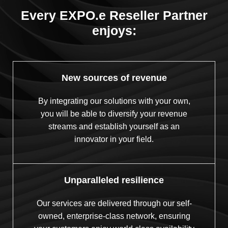
Every EXPO.e Reseller Partner
enjoys:
New sources of revenue
By integrating our solutions with your own,
you will be able to diversify your revenue
streams and establish yourself as an
innovator in your field.
Unparalleled resilience
Our services are delivered through our self-
owned, enterprise-class network, ensuring