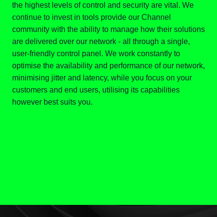
the highest levels of control and security are vital. We
continue to invest in tools provide our Channel
community with the ability to manage how their solutions
are delivered over our network - all through a single,
user-friendly control panel. We work constantly to
optimise the availability and performance of our network,
minimising jitter and latency, while you focus on your
customers and end users, utilising its capabilities
however best suits you.