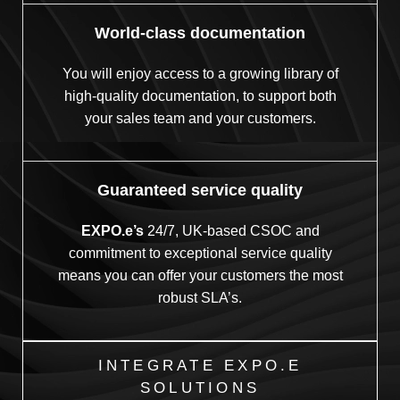
World-class documentation
You will enjoy access to a growing library of
high-quality documentation, to support both
your sales team and your customers.
Guaranteed service quality
EXPO.e’s
24/7, UK-based CSOC and
commitment to exceptional service quality
means you can offer your customers the most
robust SLA’s.
INTEGRATE EXPO.E
SOLUTIONS