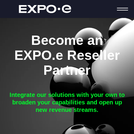
Become an
EXPO.e Reseller
Partner
Integrate our solutions with your own to
broaden your capabilities
and
open up
new revenue streams
.