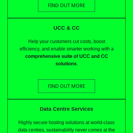
FIND OUT MORE
UCC & CC
Help your customers cut costs, boost
efficiency, and enable smarter working with a
comprehensive suite of UCC and CC
solutions
.
FIND OUT MORE
Data Centre Services
Highly secure hosting solutions at world-class
data centres, sustainability never comes at the