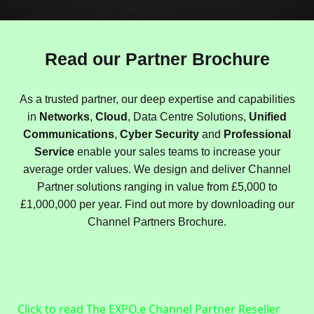
Read our Partner Brochure
As a trusted partner, our deep expertise and capabilities
in
Networks
,
Cloud
, Data Centre Solutions,
Unified
Communications
,
Cyber Security
and
Professional
Service
enable your sales teams to increase your
average order values. We design and deliver Channel
Partner solutions ranging in value from £5,000 to
£1,000,000 per year. Find out more by downloading our
Channel Partners Brochure.
Click to read The EXPO.e Channel Partner Reseller