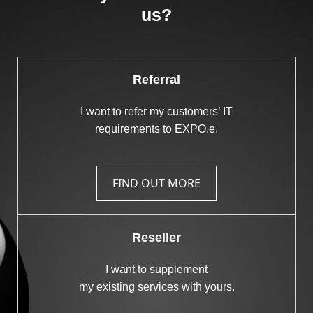
us?
Referral
I want to refer my customers’ IT
requirements to EXPO.e.
FIND OUT MORE
Reseller
I want to supplement
my existing services with yours.