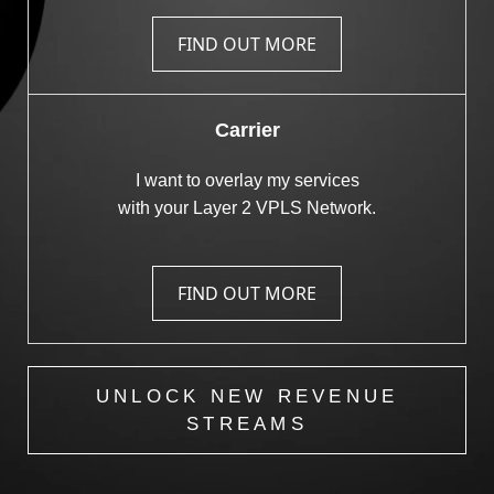
FIND OUT MORE
Carrier
I want to overlay my services
with your Layer 2 VPLS Network.
FIND OUT MORE
UNLOCK NEW REVENUE
STREAMS