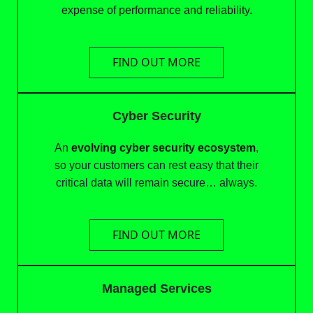
expense of performance and reliability.
FIND OUT MORE
Cyber Security
An
evolving cyber security ecosystem
,
so your customers can rest easy that their
critical data will remain secure… always.
FIND OUT MORE
Managed Services