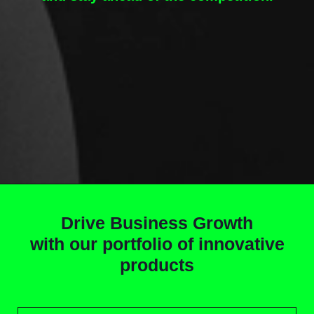
Drive Business Growth
with our portfolio of innovative
products