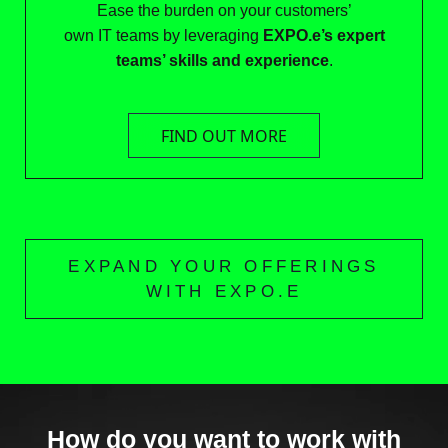
Ease the burden on your customers’
own IT teams by leveraging
EXPO.e’s expert
teams’ skills and experience
.
FIND OUT MORE
EXPAND YOUR OFFERINGS
WITH EXPO.E
How do you want to work with