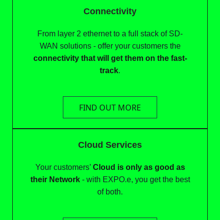
Connectivity
From layer 2 ethernet to a full stack of SD-
WAN solutions - offer your customers the
connectivity that will get them on the fast-
track
.
FIND OUT MORE
Cloud Services
Your customers’
Cloud is only as good as
their Network
- with EXPO.e, you get the best
of both.