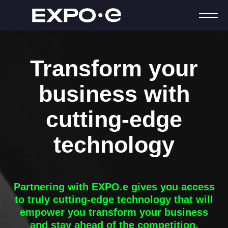
Transform your
business with
cutting-edge
technology
Partnering with
EXPO.e
gives you access
to truly cutting-edge technology that will
empower you transform your business
and stay ahead of the competition.