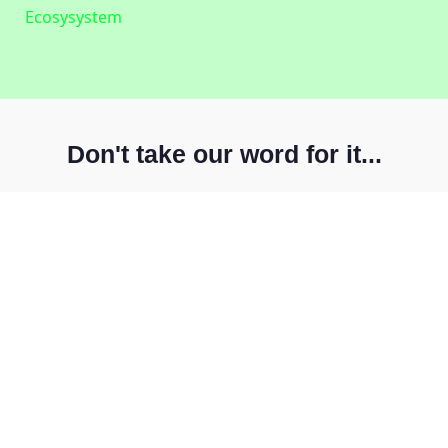
Ecosysystem
Don't take our word for it...
Ensure your ideal customers can always access
your solutions
For more than twenty years,
EXPO.e
have extended its
coverage from major metros to the whole UK, and can
now offer high-quality coverage to over 90% of UK
businesses. Today,
our network has more than 190
POP’s around the country
, with over 35,000 on-net
postcodes in London alone, with major metro-hubs in
Birmingham, Manchester, Leeds, Bristol, Glasgow, and