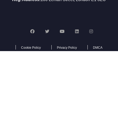
Cookie Policy
Privacy Policy
DMCA