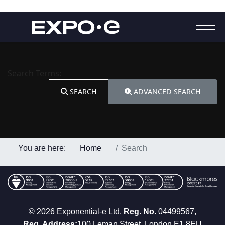
Search Form
Search Terms:
SEARCH
ADVANCED SEARCH
You are here:
Home
Search
© 2026 Exponential-e Ltd.
Reg. No.
04499567,
Reg. Address:
100 Leman Street, London E1 8EU