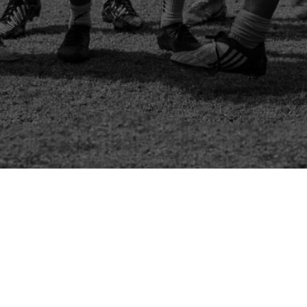
Channel Charity Cup 2024