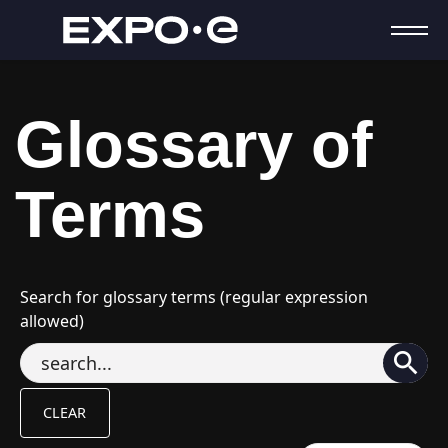
Glossary of
Terms
Search for glossary terms (regular expression
allowed)