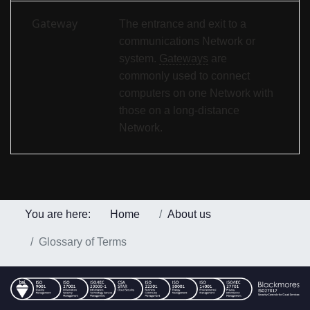
Gateway
The entrance and exit to a
communications Network or
system.
Gateways
are
commonly used to connect
computers on one Network with
those on a long-distance
Network.
You are here:
Home
About us
Glossary of Terms