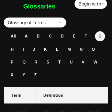
Glossaries
All
A
B
C
D
E
F
G
H
I
J
K
L
M
N
O
P
Q
R
S
T
U
V
W
X
Y
Z
Term
Definition
Gigabits
Gbps is a measure of the speed