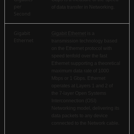
per
of data transfer in Networking.
Second
Gigabit
Gigabit Ethernet
is a
Ethernet
transmission technology based
on the Ethernet protocol with
speed tenfold over the fast
Ethernet supporting a theoretical
maximum data rate of 1000
Mbps or 1 Gbps. Ethernet
operates at Layers 1 and 2 of
the 7-layer Open Systems
Interconnection (OSI)
Networking model, delivering its
data packets to any device
connected to the Network cable.