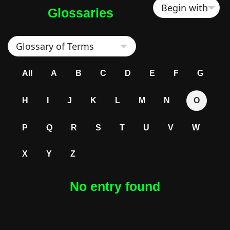
Glossaries
All
A
B
C
D
E
F
G
H
I
J
K
L
M
N
O
P
Q
R
S
T
U
V
W
X
Y
Z
No entry found