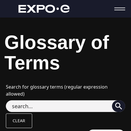
Glossary of
Terms
Search for glossary terms (regular expression
allowed)